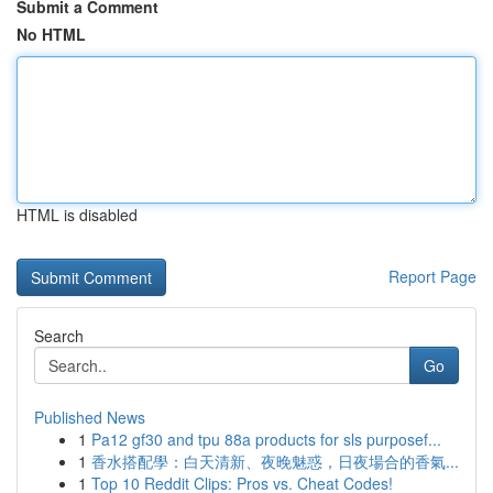
Submit a Comment
No HTML
HTML is disabled
Report Page
Search
Go
Published News
1
Pa12 gf30 and tpu 88a products for sls purposef...
1
香水搭配學：白天清新、夜晚魅惑，日夜場合的香氣...
1
Top 10 Reddit Clips: Pros vs. Cheat Codes!