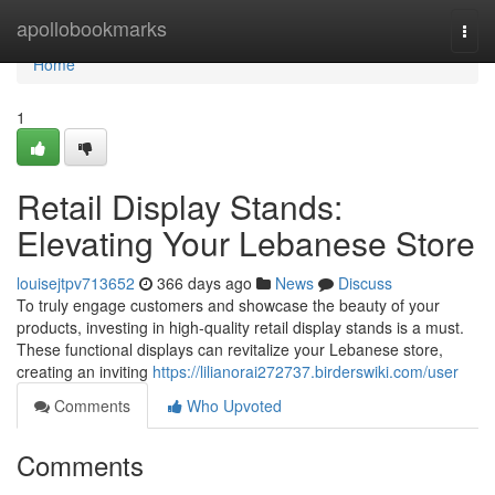
Home
apollobookmarks
Togg
navi
Home
1
Retail Display Stands:
Elevating Your Lebanese Store
louisejtpv713652
366 days ago
News
Discuss
To truly engage customers and showcase the beauty of your
products, investing in high-quality retail display stands is a must.
These functional displays can revitalize your Lebanese store,
creating an inviting
https://lilianorai272737.birderswiki.com/user
Comments
Who Upvoted
Comments