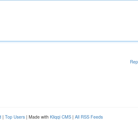
Rep
d
|
Top Users
| Made with
Kliqqi CMS
|
All RSS Feeds