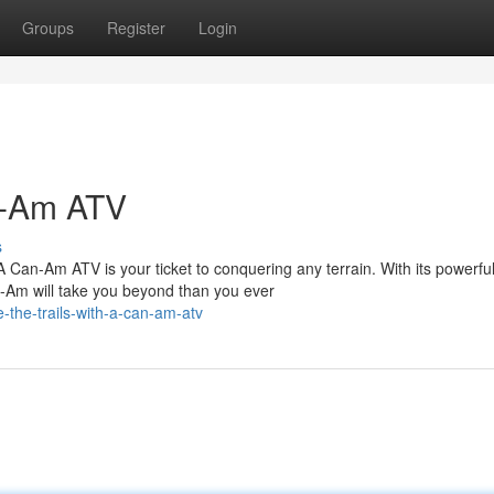
Groups
Register
Login
an-Am ATV
s
 Can-Am ATV is your ticket to conquering any terrain. With its powerfu
n-Am will take you beyond than you ever
-the-trails-with-a-can-am-atv