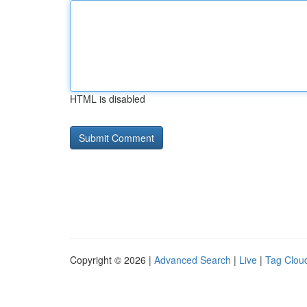
HTML is disabled
Copyright © 2026 |
Advanced Search
|
Live
|
Tag Clou