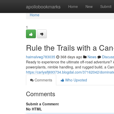
Home
apollobookmarks
Home
New
Submit
Home
1
Rule the Trails with a C
haimalvwg783035
368 days ago
News
Discus
Ready to experience the ultimate off-road adventure? A
powerplants, nimble handling, and rugged build, a Ca
https://carlysifj693734.blogdal.com/37162042/dominate
Comments
Who Upvoted
Comments
Submit a Comment
No HTML