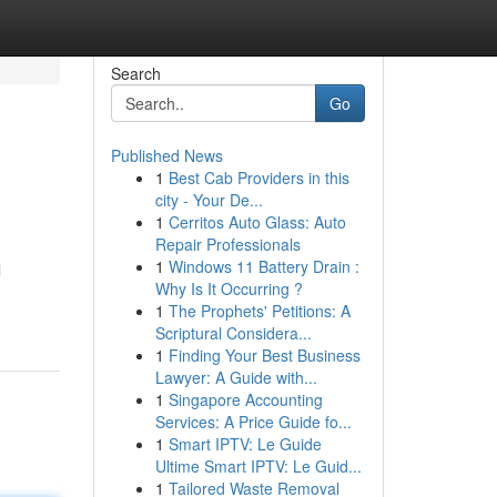
Search
Go
Published News
1
Best Cab Providers in this
city - Your De...
1
Cerritos Auto Glass: Auto
Repair Professionals
1
Windows 11 Battery Drain :
l
Why Is It Occurring ?
1
The Prophets' Petitions: A
Scriptural Considera...
1
Finding Your Best Business
Lawyer: A Guide with...
1
Singapore Accounting
Services: A Price Guide fo...
1
Smart IPTV: Le Guide
Ultime Smart IPTV: Le Guid...
1
Tailored Waste Removal