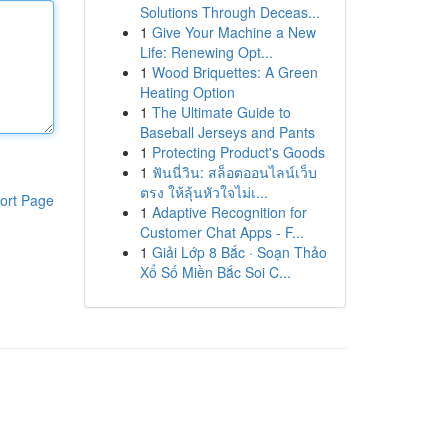
Solutions Through Deceas...
1
Give Your Machine a New
Life: Renewing Opt...
1
Wood Briquettes: A Green
Heating Option
1
The Ultimate Guide to
Baseball Jerseys and Pants
1
Protecting Product's Goods
1
ฟันนี่วิน: สล็อตออนไลน์เว็บ
ตรง ให้ลุ้นหัวใจไม่เ...
ort Page
1
Adaptive Recognition for
Customer Chat Apps - F...
1
Giải Lớp 8 Bắc · Soạn Thảo
Xổ Số Miền Bắc Soi C...