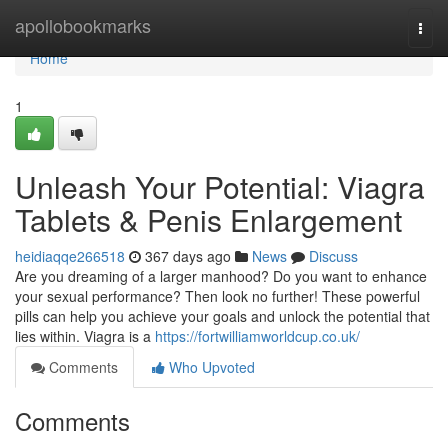
Home
apollobookmarks
Togg
navi
Home
1
Unleash Your Potential: Viagra
Tablets & Penis Enlargement
heidiaqqe266518
367 days ago
News
Discuss
Are you dreaming of a larger manhood? Do you want to enhance
your sexual performance? Then look no further! These powerful
pills can help you achieve your goals and unlock the potential that
lies within. Viagra is a
https://fortwilliamworldcup.co.uk/
Comments
Who Upvoted
Comments