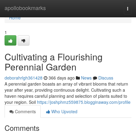
Home
apollobookmarks
Togg
navi
Home
1
Cultivating a Flourishing
Perennial Garden
deborahrlgh361428
366 days ago
News
Discuss
A perennial garden boasts an array of vibrant blooms that return
year after year, providing continuous delight. Cultivating such a
haven requires careful planning and selection of plants suited to
your region. Soil
https://joshphmz559875.blogginaway.com/profile
Comments
Who Upvoted
Comments