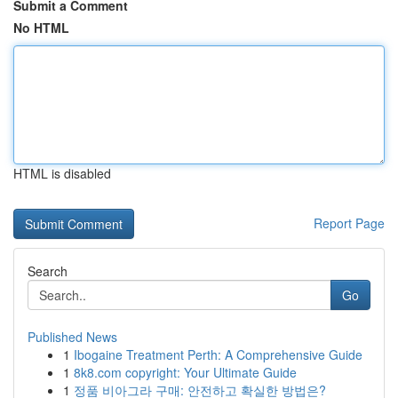
Submit a Comment
No HTML
HTML is disabled
Report Page
Search
Go
Published News
1
Ibogaine Treatment Perth: A Comprehensive Guide
1
8k8.com copyright: Your Ultimate Guide
1
정품 비아그라 구매: 안전하고 확실한 방법은?