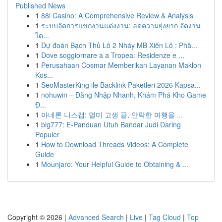
Published News
1
88i Casino: A Comprehensive Review & Analysis
1
ระบบจัดการแขกงานแต่งงาน: ลดความยุ่งยาก จัดงาน
ได...
1
Dự đoán Bạch Thủ Lô 2 Nháy MB Xiên Lô : Phâ...
1
Dove soggiornare a a Tropea: Residenze e ...
1
Perusahaan Cosmar Memberikan Layanan Maklon
Kos...
1
SeoMasterKing ile Backlink Paketleri 2026 Kapsa...
1
nohuwin – Đăng Nhập Nhanh, Khám Phá Kho Game
Đ...
1
아네론 니스캡: 멀미 고생 끝, 안락한 여행을 ...
1
big777: E-Panduan Utuh Bandar Judi Daring
Populer
1
How to Download Threads Videos: A Complete
Guide
1
Mounjaro: Your Helpful Guide to Obtaining & ...
Copyright © 2026 |
Advanced Search
|
Live
|
Tag Cloud
|
Top