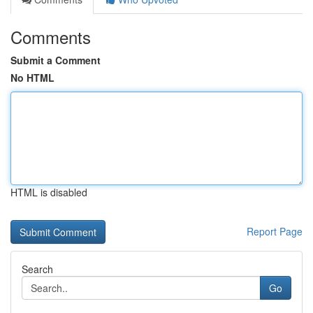
Comments
Submit a Comment
No HTML
HTML is disabled
Report Page
Search
Go