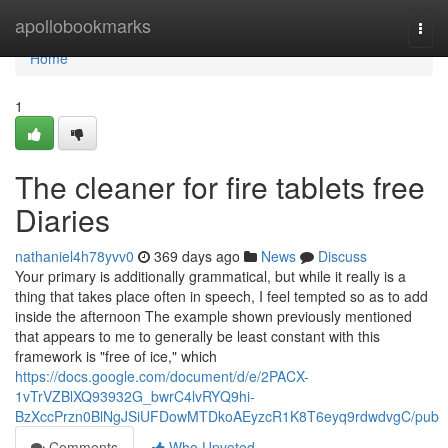
Home
apollobookmarks
Togg
navi
Home
1
The cleaner for fire tablets free
Diaries
nathaniel4h78yvv0
369 days ago
News
Discuss
Your primary is additionally grammatical, but while it really is a
thing that takes place often in speech, I feel tempted so as to add
inside the afternoon The example shown previously mentioned
that appears to me to generally be least constant with this
framework is "free of ice," which
https://docs.google.com/document/d/e/2PACX-
1vTrVZBlXQ93932G_bwrC4lvRYQ9hi-
BzXccPrzn0BlNgJSiUFDowMTDkoAEyzcR1K8T6eyq9rdwdvgC/pub
Comments
Who Upvoted