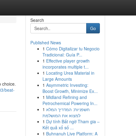
Search
Go
Published News
1
Cómo Digitalizar tu Negocio
Tradicional: Guía P...
1
Effective player growth
incorporates multiple t...
1
Locating Urea Material in
Large Amounts
p choice.
1
Asymmetric Investing:
83/beat-
Boost Growth, Minimize Ex...
1
Midland Refining and
Petrochemical Powering In...
1
חשפניות: המדריך המלא
למצוא את המושלמת
1
Dự tính Bất ngờ Tham gia –
Kết quả xổ số ...
1
Buhnanuh Live Platform: A