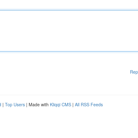
Rep
d
|
Top Users
| Made with
Kliqqi CMS
|
All RSS Feeds