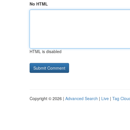
No HTML
HTML is disabled
Copyright © 2026 |
Advanced Search
|
Live
|
Tag Clou