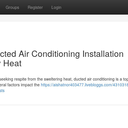
Groups
Register
Login
ted Air Conditioning Installation
 Heat
eeking respite from the sweltering heat, ducted air conditioning is a to
eral factors impact the
https://aishatnor403477.livebloggs.com/431031
sts