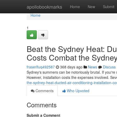
Home
apollobookmarks
Home
New
Submit
Home
1
Beat the Sydney Heat: Duc
Costs Combat the Sydney
fraserlfuq492587
368 days ago
News
Discuss
Sydney's summers can be notoriously brutal. If you're s
However, installation costs the expenses involved. Sev
the-sydney-heat-ducted-air-conditioning-installation-co
Comments
Who Upvoted
Comments
Submit a Comment