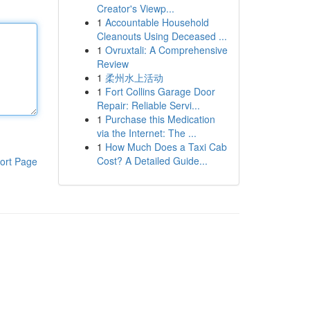
Creator's Viewp...
1
Accountable Household
Cleanouts Using Deceased ...
1
Ovruxtali: A Comprehensive
Review
1
柔州水上活动
1
Fort Collins Garage Door
Repair: Reliable Servi...
1
Purchase this Medication
via the Internet: The ...
1
How Much Does a Taxi Cab
Cost? A Detailed Guide...
ort Page