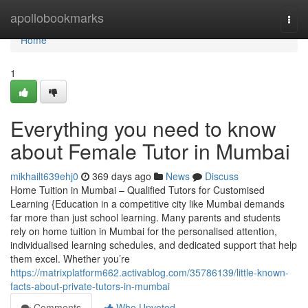
Home
apollobookmarks
Togg
navi
Home
1
Everything you need to know
about Female Tutor in Mumbai
mikhailt639ehj0
369 days ago
News
Discuss
Home Tuition in Mumbai – Qualified Tutors for Customised
Learning {Education in a competitive city like Mumbai demands
far more than just school learning. Many parents and students
rely on home tuition in Mumbai for the personalised attention,
individualised learning schedules, and dedicated support that help
them excel. Whether you’re
https://matrixplatform662.activablog.com/35786139/little-known-
facts-about-private-tutors-in-mumbai
Comments
Who Upvoted