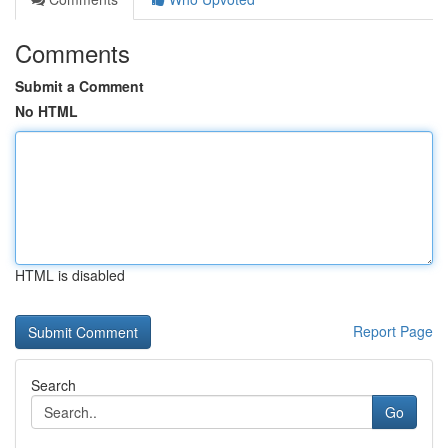
Comments
Submit a Comment
No HTML
HTML is disabled
Report Page
Search
Go