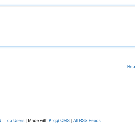
Rep
d
|
Top Users
| Made with
Kliqqi CMS
|
All RSS Feeds