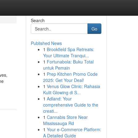
Search
Go
Published News
1
Brookfield Spa Retreats:
Your Ultimate Tranqui...
1
Fortunabola: Buku Total
untuk Pemain
1
Prep Kitchen Promo Code
ves,
2025: Get Your Deal!
ne
1
Venus Glow Clinic: Rahasia
Kulit Glowing di S...
1
Adland: Your
comprehensive Guide to the
creati...
1
Cannabis Store Near
Mississauga Rd
1
Your e-Commerce Platform:
A Detailed Guide