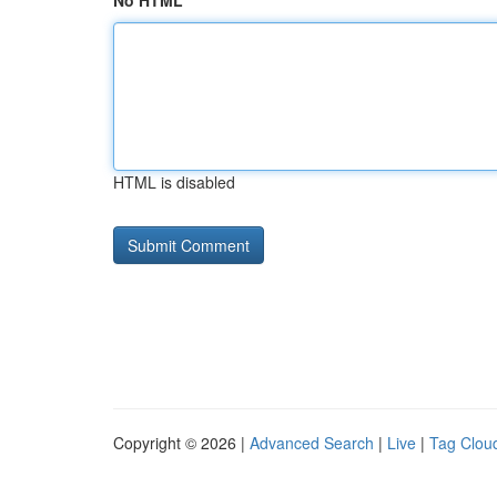
No HTML
HTML is disabled
Copyright © 2026 |
Advanced Search
|
Live
|
Tag Clou