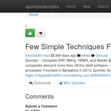
Home
apollobookmarks
Home
New
Submit
Home
1
Few Simple Techniques F
francisx851inp3
369 days ago
News
Discuss
Zymofar – Complete ERP, Billing, HRMS, and Mobile App
companies demand more than off-the-shelf software—th
processes. Founded in Bangalore in 2014, Zymofar Dyn
https://megaeditorial09.ourcodeblog.com/36866569/hr
Comments
Who Upvoted
Comments
Submit a Comment