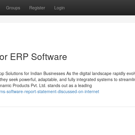
Groups
Register
Login
or ERP Software
 Solutions for Indian Businesses As the digital landscape rapidly evol
ey seek powerful, adaptable, and fully integrated systems to streamli
amic Products Pvt. Ltd. stands out as a leading
ms-software-report-statement-discussed-on-internet