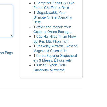
1
Computer Repair in Lake
Forest CA: Fast & Relia...
1
Megadewa88: Your
Ultimate Online Gambling
Desti...
1
8xbet and Xtabet: Your
Guide to Online Betting ...
1
Cầu Hai Nháy Tham Khảo -
Soi Kép MB: Phân Tích ...
1
Heavenly Wizards: Blessed
Magic and Celestial H...
ort Page
1
Curso Superior Sequencial
em 3 Meses: É Possível?
1
Ask an Expert: Your
Questions Answered