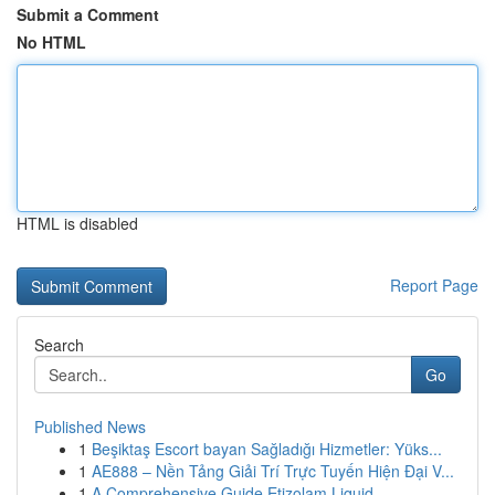
Submit a Comment
No HTML
HTML is disabled
Report Page
Search
Go
Published News
1
Beşiktaş Escort bayan Sağladığı Hizmetler: Yüks...
1
AE888 – Nền Tảng Giải Trí Trực Tuyến Hiện Đại V...
1
A Comprehensive Guide Etizolam Liquid