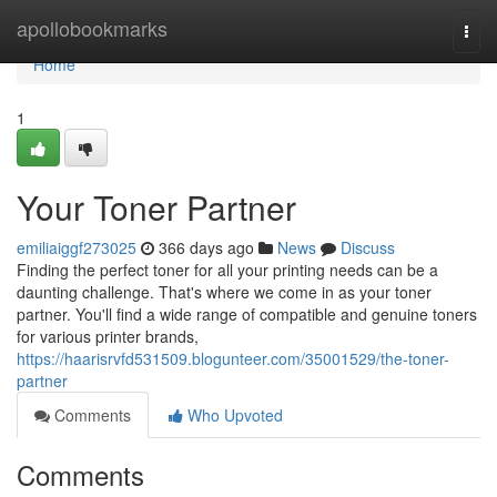
Home
apollobookmarks
Togg
navi
Home
1
Your Toner Partner
emiliaiggf273025
366 days ago
News
Discuss
Finding the perfect toner for all your printing needs can be a
daunting challenge. That's where we come in as your toner
partner. You'll find a wide range of compatible and genuine toners
for various printer brands,
https://haarisrvfd531509.blogunteer.com/35001529/the-toner-
partner
Comments
Who Upvoted
Comments