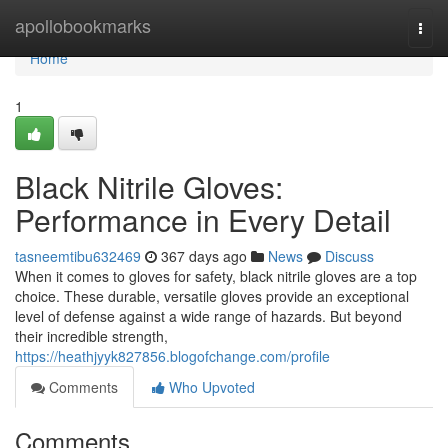
Home
apollobookmarks
Togg
navi
Home
1
Black Nitrile Gloves:
Performance in Every Detail
tasneemtibu632469
367 days ago
News
Discuss
When it comes to gloves for safety, black nitrile gloves are a top
choice. These durable, versatile gloves provide an exceptional
level of defense against a wide range of hazards. But beyond
their incredible strength,
https://heathjyyk827856.blogofchange.com/profile
Comments
Who Upvoted
Comments