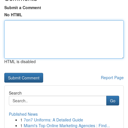
Submit a Comment
No HTML
HTML is disabled
Report Page
Search
Go
Published News
1
7on7 Uniforms: A Detailed Guide
1
Miami's Top Online Marketing Agencies : Find...