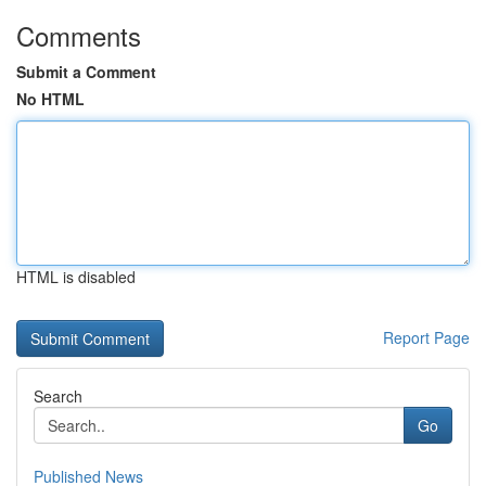
Comments
Submit a Comment
No HTML
HTML is disabled
Report Page
Search
Go
Published News