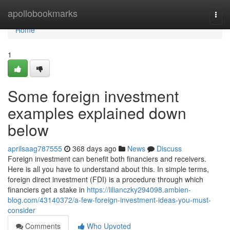
Home
apollobookmarks
Togg
navi
Home
1
Some foreign investment
examples explained down
below
aprilsaag787555
368 days ago
News
Discuss
Foreign investment can benefit both financiers and receivers.
Here is all you have to understand about this. In simple terms,
foreign direct investment (FDI) is a procedure through which
financiers get a stake in
https://lilianczky294098.ambien-
blog.com/43140372/a-few-foreign-investment-ideas-you-must-
consider
Comments
Who Upvoted