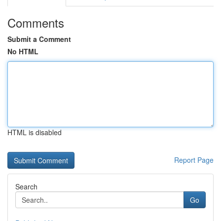
Comments
Submit a Comment
No HTML
HTML is disabled
Report Page
Search
Go