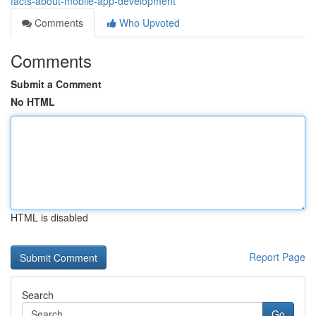
facts-about-mobile-app-development
Comments
Who Upvoted
Comments
Submit a Comment
No HTML
HTML is disabled
Report Page
Search
Go