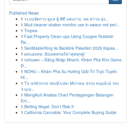
Published News
1
ระบบจัดการ ดูแล ผู้ พิธี แต่งงาน: ลด ความ ยุ่ง...
1
Mud cleaner shaker monitor use in swaco md seri...
1
Tropea
1
Fast Property Clean-ups Using Coogee Rubbish
Re...
1
SeoMasterKing ile Backlink Paketleri 2026 Kapsa...
1
ผลบอลสด: อัปเดตสกอร์ล่าสุดทุกคู่!
1
nohuwin – Đăng Nhập Nhanh, Khám Phá Kho Game
Đ...
1
NOHU – Khám Phá Xu Hướng Giải Trí Trực Tuyến
Hi...
1
Το απόλυτο σουβλάκι Μύτικα στην καρδιά του
λιμα...
1
Mengikuti Analisa Chart Perdagangan Batangan
Em...
1
Betting Illegal: Don't Risk It
1
California Cannabis: Your Complete Buying Guide