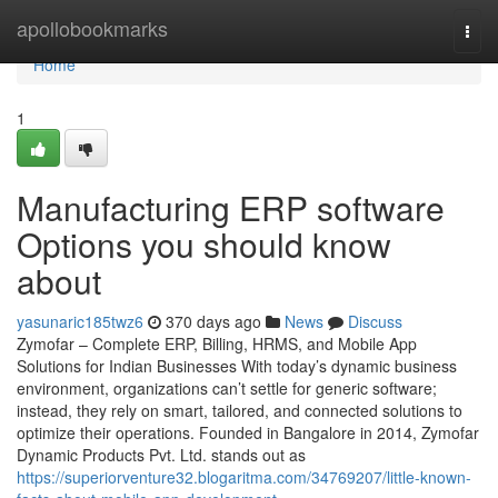
Home
apollobookmarks
Togg
navi
Home
1
Manufacturing ERP software
Options you should know
about
yasunaric185twz6
370 days ago
News
Discuss
Zymofar – Complete ERP, Billing, HRMS, and Mobile App
Solutions for Indian Businesses With today’s dynamic business
environment, organizations can’t settle for generic software;
instead, they rely on smart, tailored, and connected solutions to
optimize their operations. Founded in Bangalore in 2014, Zymofar
Dynamic Products Pvt. Ltd. stands out as
https://superiorventure32.blogaritma.com/34769207/little-known-