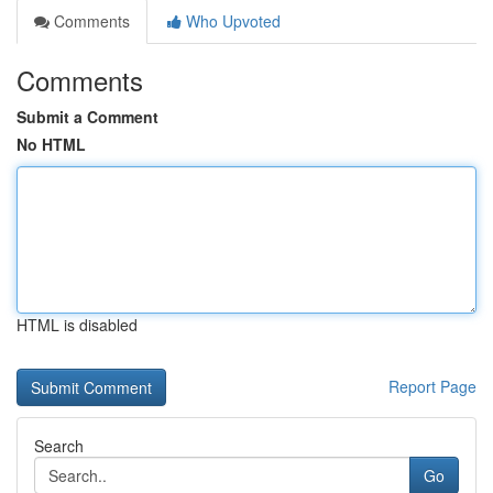
Comments
Who Upvoted
Comments
Submit a Comment
No HTML
HTML is disabled
Report Page
Search
Go