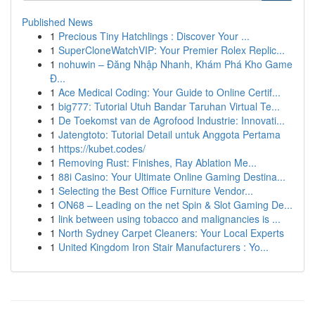
Published News
1
Precious Tiny Hatchlings : Discover Your ...
1
SuperCloneWatchVIP: Your Premier Rolex Replic...
1
nohuwin – Đăng Nhập Nhanh, Khám Phá Kho Game
Đ...
1
Ace Medical Coding: Your Guide to Online Certif...
1
big777: Tutorial Utuh Bandar Taruhan Virtual Te...
1
De Toekomst van de Agrofood Industrie: Innovati...
1
Jatengtoto: Tutorial Detail untuk Anggota Pertama
1
https://kubet.codes/
1
Removing Rust: Finishes, Ray Ablation Me...
1
88i Casino: Your Ultimate Online Gaming Destina...
1
Selecting the Best Office Furniture Vendor...
1
ON68 – Leading on the net Spin & Slot Gaming De...
1
link between using tobacco and malignancies is ...
1
North Sydney Carpet Cleaners: Your Local Experts
1
United Kingdom Iron Stair Manufacturers : Yo...