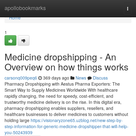
Home
apollobookmarks
Togg
navi
Home
1
Medicine dropshipping - An
Overview on how things works
carsonq009peq6
369 days ago
News
Discuss
Pharmacy Dropshipping with Aestus Pharma Exporters: The
Smart Way to Supply Medicines Worldwide With healthcare
rapidly changing, the need for speedy, cost-efficient, and
trustworthy medicine delivery is on the rise. In this digital era,
pharmacy dropshipping enables suppliers, resellers, and
healthcare businesses to deliver medicines to customers without
holding large
https://visionaryzone65.uzblog.net/new-step-by-
step-information-for-generic-medicine-dropshipper-that-will-help-
you-50243939