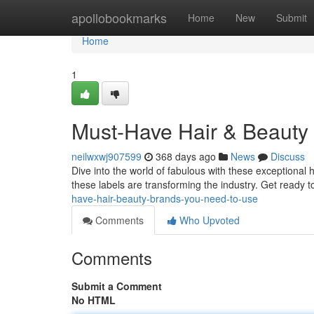
Home
apollobookmarks
Home
New
Submit
Home
1
Must-Have Hair & Beauty
neilwxwj907599
368 days ago
News
Discuss
Dive into the world of fabulous with these exceptional
these labels are transforming the industry. Get ready 
have-hair-beauty-brands-you-need-to-use
Comments
Who Upvoted
Comments
Submit a Comment
No HTML