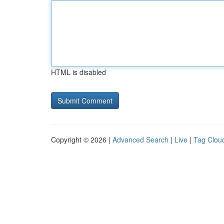
HTML is disabled
Copyright © 2026 |
Advanced Search
|
Live
|
Tag Clou