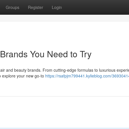
Groups
Register
Login
 Brands You Need to Try
 hair and beauty brands. From cutting-edge formulas to luxurious experi
to explore your new go-to
https://rsafpjm799441.kylieblog.com/3693041