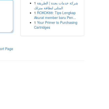
1
شركة خدمات بجدة | الطريقة
المثلى لنظافة منزلك
1
ROKOK88: Tips Lengkap
Akurat member baru Pen...
1
Your Primer to Purchasing
Cartridges
ort Page