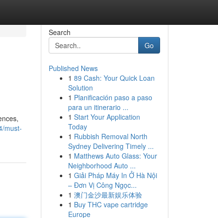
Search
Go
Published News
1
89 Cash: Your Quick Loan
Solution
1
Planificación paso a paso
para un itinerario ...
1
Start Your Application
ences,
Today
4/must-
1
Rubbish Removal North
Sydney Delivering Timely ...
1
Matthews Auto Glass: Your
Neighborhood Auto ...
1
Giải Pháp Máy In Ở Hà Nội
– Đơn Vị Công Ngọc...
1
澳门金沙最新娱乐体验
1
Buy THC vape cartridge
Europe