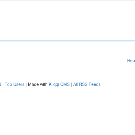
Rep
d
|
Top Users
| Made with
Kliqqi CMS
|
All RSS Feeds