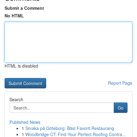
Submit a Comment
No HTML
HTML is disabled
Report Page
Search
Go
Published News
1
Smaka på Göteborg: Bäst Favorit Restaurang
1
Woodbridge CT: Find Your Perfect Roofing Contra...