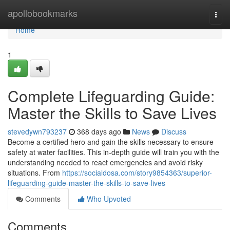
Home
apollobookmarks
Togg
navi
Home
1
Complete Lifeguarding Guide:
Master the Skills to Save Lives
stevedywn793237
368 days ago
News
Discuss
Become a certified hero and gain the skills necessary to ensure
safety at water facilities. This in-depth guide will train you with the
understanding needed to react emergencies and avoid risky
situations. From
https://socialdosa.com/story9854363/superior-
lifeguarding-guide-master-the-skills-to-save-lives
Comments
Who Upvoted
Comments