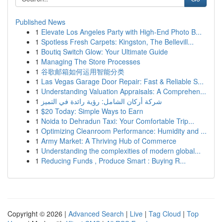
Published News
1
Elevate Los Angeles Party with High-End Photo B...
1
Spotless Fresh Carpets: Kingston, The Bellevill...
1
Boutiq Switch Glow: Your Ultimate Guide
1
Managing The Store Processes
1
谷歌邮箱如何运用智能分类
1
Las Vegas Garage Door Repair: Fast & Reliable S...
1
Understanding Valuation Appraisals: A Comprehen...
1
شركة أركان الشامل: رؤية رائدة في التميز
1
$20 Today: Simple Ways to Earn
1
Noida to Dehradun Taxi: Your Comfortable Trip...
1
Optimizing Cleanroom Performance: Humidity and ...
1
Army Market: A Thriving Hub of Commerce
1
Understanding the complexities of modern global...
1
Reducing Funds , Produce Smart : Buying R...
Copyright © 2026 |
Advanced Search
|
Live
|
Tag Cloud
|
Top