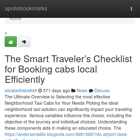
Home
apollobookmarks
Togg
navi
Home
1
The Smart Traveler’s Checklist
for Booking cabs local
Efficiently
elizabethsk4848
371 days ago
News
Discuss
The Ultimate Overview to Selecting the most effective
Neighborhood Taxi Cabs for Your Needs Picking the ideal
neighborhood taxi solution can significantly impact your traveling
experience. Various variables influence this choice, including the
objective of the journey and individual choices. Understanding
these components aids in making an educated choice. The
https://andersonisbkr.blogsvila.com/36813687/do-airport-taxis-