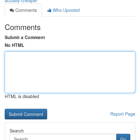
actually-cheaper
Comments
Who Upvoted
Comments
Submit a Comment
No HTML
HTML is disabled
Report Page
Search
Go