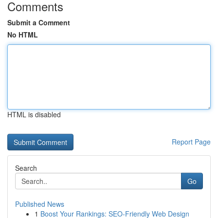
Comments
Submit a Comment
No HTML
HTML is disabled
Report Page
Search
Go
Published News
1
Boost Your Rankings: SEO-Friendly Web Design