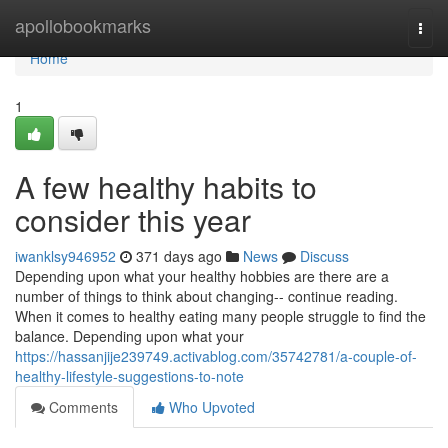
Home
apollobookmarks
Togg
navi
Home
1
A few healthy habits to
consider this year
iwanklsy946952
371 days ago
News
Discuss
Depending upon what your healthy hobbies are there are a
number of things to think about changing-- continue reading.
When it comes to healthy eating many people struggle to find the
balance. Depending upon what your
https://hassanjije239749.activablog.com/35742781/a-couple-of-
healthy-lifestyle-suggestions-to-note
Comments
Who Upvoted