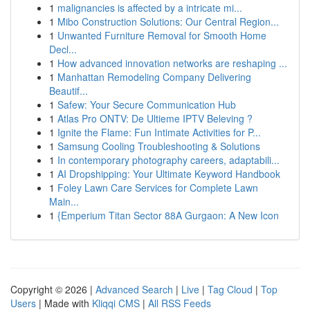
1
malignancies is affected by a intricate mi...
1
Mibo Construction Solutions: Our Central Region...
1
Unwanted Furniture Removal for Smooth Home
Decl...
1
How advanced innovation networks are reshaping ...
1
Manhattan Remodeling Company Delivering
Beautif...
1
Safew: Your Secure Communication Hub
1
Atlas Pro ONTV: De Ultieme IPTV Beleving ?
1
Ignite the Flame: Fun Intimate Activities for P...
1
Samsung Cooling Troubleshooting & Solutions
1
In contemporary photography careers, adaptabili...
1
AI Dropshipping: Your Ultimate Keyword Handbook
1
Foley Lawn Care Services for Complete Lawn
Main...
1
{Emperium Titan Sector 88A Gurgaon: A New Icon
Copyright © 2026 |
Advanced Search
|
Live
|
Tag Cloud
|
Top
Users
| Made with
Kliqqi CMS
|
All RSS Feeds