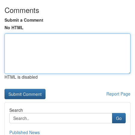
Comments
Submit a Comment
No HTML
HTML is disabled
Report Page
Search
Go
Published News