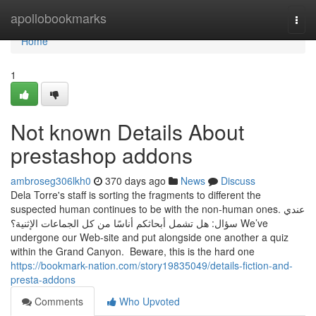
Home
apollobookmarks
Togg
navi
Home
1
Not known Details About
prestashop addons
ambroseg306lkh0
370 days ago
News
Discuss
Dela Torre's staff is sorting the fragments to different the
suspected human continues to be with the non-human ones. عندي
سؤال: هل تشمل أبحاثكم أناسًا من كل الجماعات الإثنية؟ We’ve
undergone our Web-site and put alongside one another a quiz
within the Grand Canyon. Beware, this is the hard one
https://bookmark-nation.com/story19835049/details-fiction-and-
presta-addons
Comments
Who Upvoted