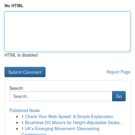
No HTML
HTML is disabled
Report Page
Search
Go
Published News
1
Check Your Web Speed: A Simple Explanation
1
Brushless DC Motors for Height-Adjustable Desks...
1
UK's Emerging Movement: Discovering
Contemporar...