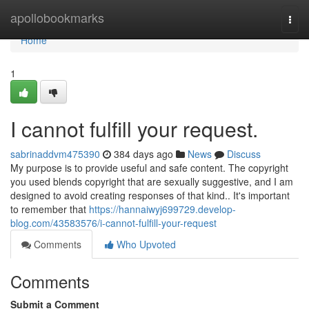
Home
apollobookmarks
Togg
navi
Home
1
I cannot fulfill your request.
sabrinaddvm475390
384 days ago
News
Discuss
My purpose is to provide useful and safe content. The copyright
you used blends copyright that are sexually suggestive, and I am
designed to avoid creating responses of that kind.. It's important
to remember that
https://hannaiwyj699729.develop-
blog.com/43583576/i-cannot-fulfill-your-request
Comments
Who Upvoted
Comments
Submit a Comment