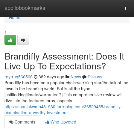
Home
apollobookmarks
Togg
navi
Home
1
Brandifly Assessment: Does It
Live Up To Expectations?
royrrnq566566
382 days ago
News
Discuss
Brandifly has become a popular choice/a rising star/the talk of the
town in the branding world. But is all the hype
justified/legitimate/warranted? {This comprehensive review will
dive into the features, pros, aspects
https://shaniakwmb431930.fare-blog.com/36529455/brandifly-
examination-a-worthy-investment
Comments
Who Upvoted