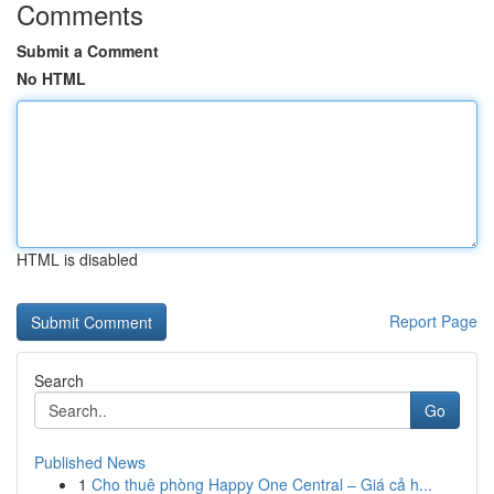
Comments
Submit a Comment
No HTML
HTML is disabled
Report Page
Search
Go
Published News
1
Cho thuê phòng Happy One Central – Giá cả h...