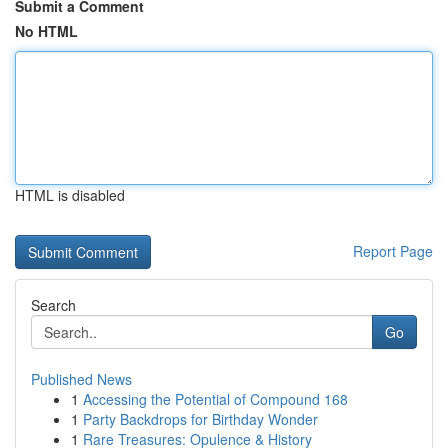
Submit a Comment
No HTML
HTML is disabled
Report Page
Search
Go
Published News
1
Accessing the Potential of Compound 168
1
Party Backdrops for Birthday Wonder
1
Rare Treasures: Opulence & History