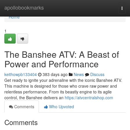
Home
apollobookmarks
Togg
navi
Home
1
The Banshee ATV: A Beast of
Power and Performance
keithowpb133404
383 days ago
News
Discuss
Get ready to ignite your adrenaline with the iconic Banshee ATV.
This machine is designed for those who crave raw power and
relentless performance. From its beastly engine to its agile
control, the Banshee delivers an
https://atvcentralshop.com
Comments
Who Upvoted
Comments