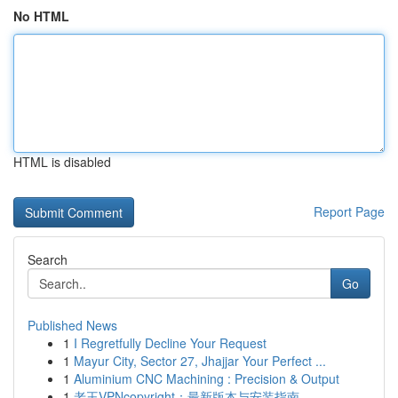
No HTML
HTML is disabled
Report Page
Search
Go
Published News
1
I Regretfully Decline Your Request
1
Mayur City, Sector 27, Jhajjar Your Perfect ...
1
Aluminium CNC Machining : Precision & Output
1
老王VPNcopyright：最新版本与安装指南