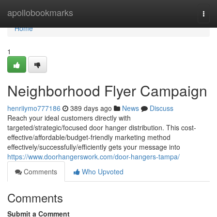
Home
apollobookmarks
Togg
navi
Home
1
Neighborhood Flyer Campaign
henriiymo777186
389 days ago
News
Discuss
Reach your ideal customers directly with
targeted/strategic/focused door hanger distribution. This cost-
effective/affordable/budget-friendly marketing method
effectively/successfully/efficiently gets your message into
https://www.doorhangerswork.com/door-hangers-tampa/
Comments
Who Upvoted
Comments
Submit a Comment