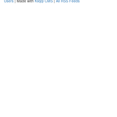
Users
| Made with
Kliqqi CMS
|
All RSS Feeds