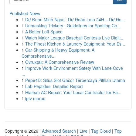
Published News
1
Dự Đoán Minh Ngọc : Dự Đoán Loto 24H – Dự Đo...
1
Unmasking Trickery : Guidelines for Spotting Co...
1
A Better Loft Space
1
Watch Major League Baseball Contests Live Digit...
1
The Finest Kitchen & Laundry Equipment: Your Es...
1
Car Shipping & Heavy Equipment: A
Comprehensive...
1
Ovruxtali: A Comprehensive Review
1
Improve Work Environment Safety With Lane Cove
...
1
Pepe4D: Situs Slot Gacor Terpercaya Pilihan Utama
1
Lab Peptides: Detailed Report
1
Hialeah AC Repair: Your Local Contractor for Fa...
1
iptv maroc
Copyright © 2026 |
Advanced Search
|
Live
|
Tag Cloud
|
Top