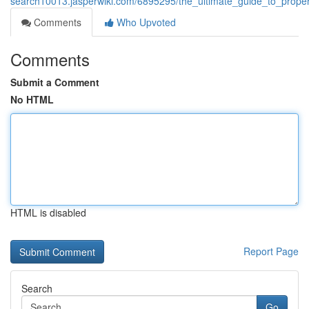
search10013.jasperwiki.com/6895295/the_ultimate_guide_to_pro
Comments
Who Upvoted
Comments
Submit a Comment
No HTML
HTML is disabled
Report Page
Search
Go