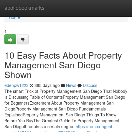
Home
apollobookmarks
Home
1
10 Easy Facts About Property
Management San Diego
Shown
edenpw1223
385 days ago
News
Discuss
The smart Trick of Property Management San Diego That Nobody
is Discussing Table of ContentsProperty Management San Diego
for BeginnersExcitement About Property Management San
DiegoProperty Management San Diego Fundamentals
ExplainedProperty Management San Diego Things To Know
Before You BuyThe Greatest Guide To Property Management
San DiegoIt requires a certain degree
https://remax-agent-