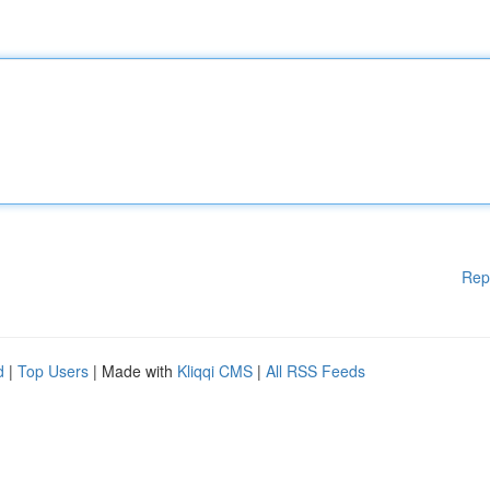
Rep
d
|
Top Users
| Made with
Kliqqi CMS
|
All RSS Feeds