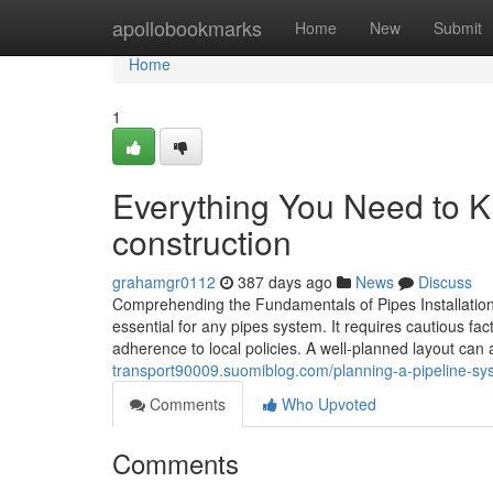
Home
apollobookmarks
Home
New
Submit
Home
1
Everything You Need to K
construction
grahamgr0112
387 days ago
News
Discuss
Comprehending the Fundamentals of Pipes Installation:
essential for any pipes system. It requires cautious fa
adherence to local policies. A well-planned layout can
transport90009.suomiblog.com/planning-a-pipeline-sys
Comments
Who Upvoted
Comments