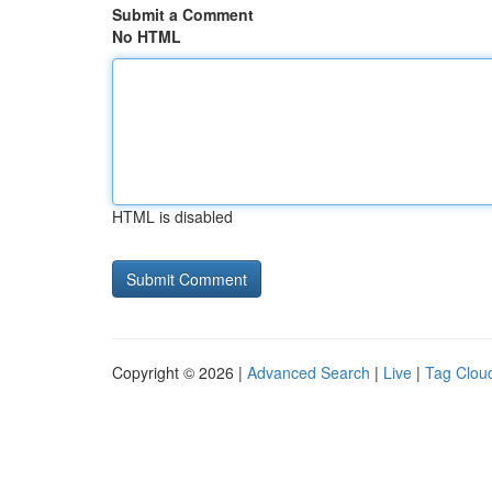
Submit a Comment
No HTML
HTML is disabled
Copyright © 2026 |
Advanced Search
|
Live
|
Tag Clou