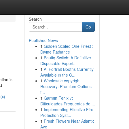
Search
Go
Published News
1
Golden Scaled One Priest :
Divine Radiance
1
Boutiq Switch: A Definitive
Disposable Vapori...
1
AI Portrait Booths Currently
Available in the C...
tion is
1
Wholesale copyright
nd
Recovery: Premium Options
f...
594
1
Garmin Fenix 7:
Dificuldades Frequentes de ...
1
Implementing Effective Fire
Protection Syst...
1
Fresh Flowers Near Atlantic
Ave