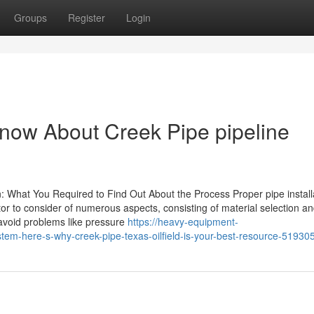
Groups
Register
Login
now About Creek Pipe pipeline
 What You Required to Find Out About the Process Proper pipe installa
ctor to consider of numerous aspects, consisting of material selection a
 avoid problems like pressure
https://heavy-equipment-
tem-here-s-why-creek-pipe-texas-oilfield-is-your-best-resource-51930