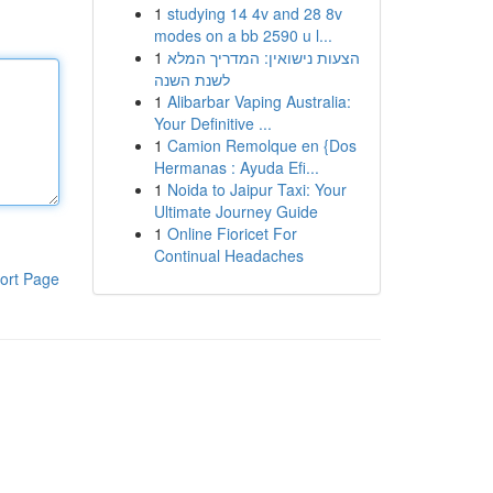
1
studying 14 4v and 28 8v
modes on a bb 2590 u l...
1
הצעות נישואין: המדריך המלא
לשנת השנה
1
Alibarbar Vaping Australia:
Your Definitive ...
1
Camion Remolque en {Dos
Hermanas : Ayuda Efi...
1
Noida to Jaipur Taxi: Your
Ultimate Journey Guide
1
Online Fioricet For
Continual Headaches
ort Page