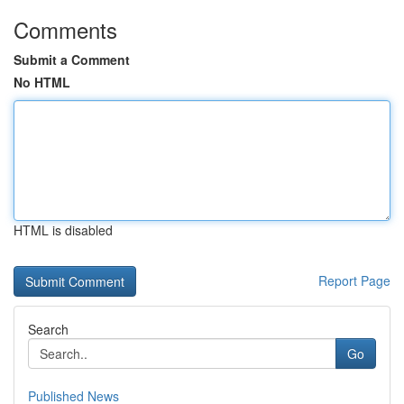
Comments
Submit a Comment
No HTML
HTML is disabled
Report Page
Search
Go
Published News