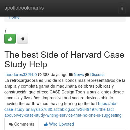
Home
apollobookmarks
Togg
navi
Home
1
The best Side of Harvard Case
Study Help
theodores332lrb0
388 days ago
News
Discuss
La retrocargadora es uno de los iconos más representativos de la
amplia y completa gama de maquinaria de obras públicas y
construcción que ofrece CASE Design Tools a sus clientes desde
hace sixty five años. Impressive and secure devices able to
moving the earth without having tearing up the turf
https://hbr-
case-study-analysis57080.azzablog.com/36494970/the-fact-
about-ivey-case-study-writing-service-that-no-one-is-suggesting
Comments
Who Upvoted