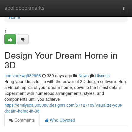
Home
apollobookmarks
Togg
navi
Home
1
Design Your Dream Home in
3D
hamzaqkwg932958
389 days ago
News
Discuss
Bring your ideas to life with the power of 3D design software. Build
a virtual replica of your dream home, down to the tiniest details.
Experiment with numerous arrangements, styles, and
components until you achieve
https://emilysdai305088.designi1.com/57127109/visualize-your-
dream-home-in-3d
Comments
Who Upvoted