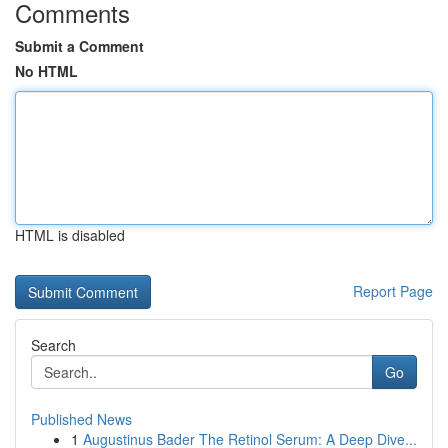
Comments
Submit a Comment
No HTML
HTML is disabled
Report Page
Search
Go
Published News
1
Augustinus Bader The Retinol Serum: A Deep Dive...