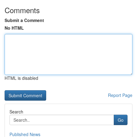
Comments
Submit a Comment
No HTML
HTML is disabled
Report Page
Search
Go
Published News