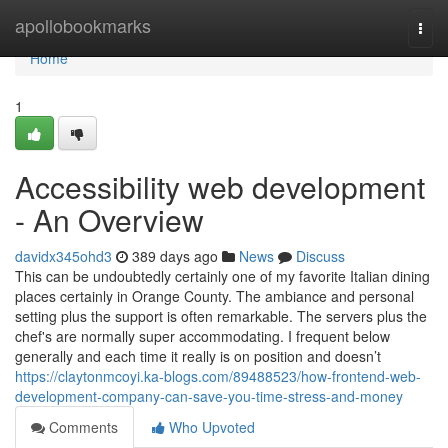
Home
apollobookmarks
Togg
navi
Home
1
Accessibility web development
- An Overview
davidx345ohd3
389 days ago
News
Discuss
This can be undoubtedly certainly one of my favorite Italian dining
places certainly in Orange County. The ambiance and personal
setting plus the support is often remarkable. The servers plus the
chef's are normally super accommodating. I frequent below
generally and each time it really is on position and doesn’t
https://claytonmcoyi.ka-blogs.com/89488523/how-frontend-web-
development-company-can-save-you-time-stress-and-money
Comments
Who Upvoted