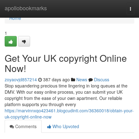
Home
apollobookmarks
Togg
navi
Home
1
Get Your UK copyright Online
Now!
zoyaovjd857214
387 days ago
News
Discuss
Stop squandering precious time lingering in long queues at the
DMV. With our easy online process, you can submit your UK
copyright from the ease of your own apartment. Our reliable
platform supports you through every
https://marvinnxqo423461.blogcudinti.com/36360018/obtain-your-
uk-copyright-online-now
Comments
Who Upvoted