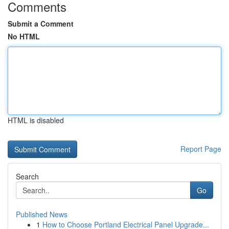
Comments
Submit a Comment
No HTML
HTML is disabled
Report Page
Search
Go
Published News
1
How to Choose Portland Electrical Panel Upgrade...