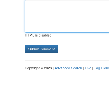
HTML is disabled
Copyright © 2026 |
Advanced Search
|
Live
|
Tag Clou