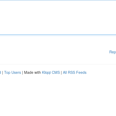
Rep
d
|
Top Users
| Made with
Kliqqi CMS
|
All RSS Feeds