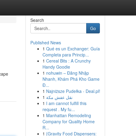
Search
Go
Published News
1
Qué es un Exchanger: Guía
Completa para Princip...
1
Cereal Bits : A Crunchy
Handy Goodie
1
nohuwin – Đăng Nhập
scape
Nhanh, Khám Phá Kho Game
Đ...
1
Najniższe Pudełka - Deal.pl!
1
نقل عفش مكة
1
I am cannot fulfill this
request . My fu...
1
Manhattan Remodeling
Company for Quality Home
R...
1
{Gravity Food Dispensers: