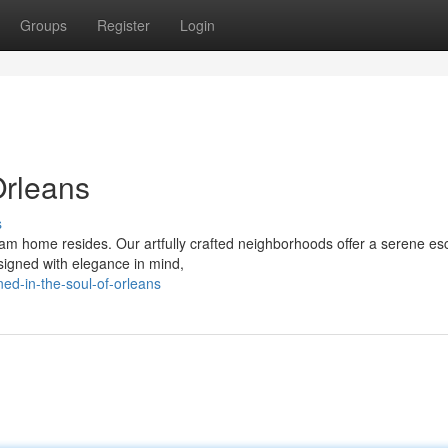
Groups
Register
Login
Orleans
s
m home resides. Our artfully crafted neighborhoods offer a serene e
esigned with elegance in mind,
ed-in-the-soul-of-orleans