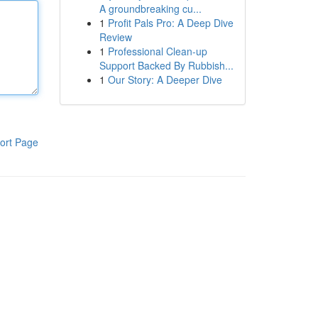
A groundbreaking cu...
1
Profit Pals Pro: A Deep Dive
Review
1
Professional Clean-up
Support Backed By Rubbish...
1
Our Story: A Deeper Dive
ort Page