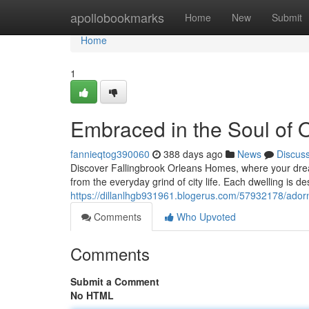
Home
apollobookmarks
Home
New
Submit
Home
1
Embraced in the Soul of 
fannieqtog390060
388 days ago
News
Discus
Discover Fallingbrook Orleans Homes, where your drea
from the everyday grind of city life. Each dwelling is d
https://dillanlhgb931961.blogerus.com/57932178/adorn
Comments
Who Upvoted
Comments
Submit a Comment
No HTML