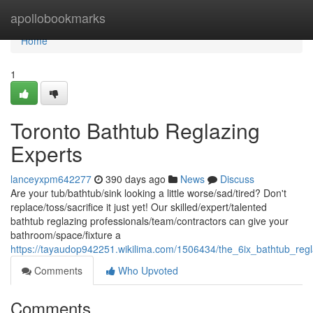
Home
apollobookmarks
Home
1
Toronto Bathtub Reglazing
Experts
lanceyxpm642277
390 days ago
News
Discuss
Are your tub/bathtub/sink looking a little worse/sad/tired? Don't
replace/toss/sacrifice it just yet! Our skilled/expert/talented
bathtub reglazing professionals/team/contractors can give your
bathroom/space/fixture a
https://tayaudop942251.wikilima.com/1506434/the_6ix_bathtub_reg
Comments
Who Upvoted
Comments