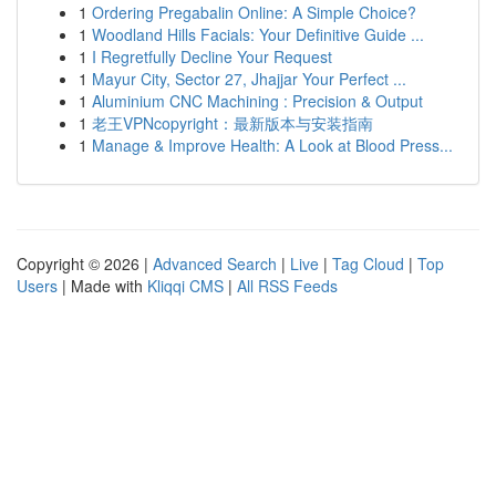
1
Ordering Pregabalin Online: A Simple Choice?
1
Woodland Hills Facials: Your Definitive Guide ...
1
I Regretfully Decline Your Request
1
Mayur City, Sector 27, Jhajjar Your Perfect ...
1
Aluminium CNC Machining : Precision & Output
1
老王VPNcopyright：最新版本与安装指南
1
Manage & Improve Health: A Look at Blood Press...
Copyright © 2026 |
Advanced Search
|
Live
|
Tag Cloud
|
Top
Users
| Made with
Kliqqi CMS
|
All RSS Feeds