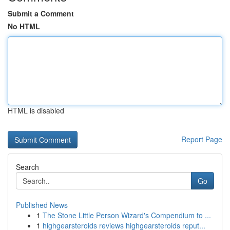
Submit a Comment
No HTML
HTML is disabled
Report Page
Search
Go
Published News
1
The Stone Little Person Wizard's Compendium to ...
1
highgearsteroids reviews highgearsteroids reput...