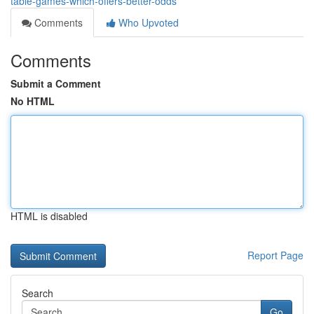
table-games-which-offers-better-odds
Comments
Who Upvoted
Comments
Submit a Comment
No HTML
HTML is disabled
Report Page
Search
Go