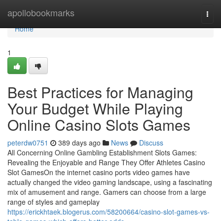
Home
apollobookmarks
Togg
navi
Home
1
Best Practices for Managing
Your Budget While Playing
Online Casino Slots Games
peterdw0751
389 days ago
News
Discuss
All Concerning Online Gambling Establishment Slots Games:
Revealing the Enjoyable and Range They Offer Athletes Casino
Slot GamesOn the internet casino ports video games have
actually changed the video gaming landscape, using a fascinating
mix of amusement and range. Gamers can choose from a large
range of styles and gameplay
https://erickhtaek.blogerus.com/58200664/casino-slot-games-vs-