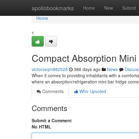
Home
apollobookmarks
Home
New
Submit
Home
1
Compact Absorption Mini F
victorssqm882528
388 days ago
News
Discus
When it comes to providing inhabitants with a comfortab
where an absorption/refrigeration mini bar fridge comes
Comments
Who Upvoted
Comments
Submit a Comment
No HTML