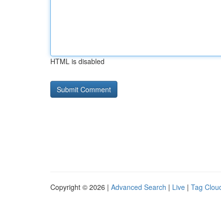
HTML is disabled
Copyright © 2026 |
Advanced Search
|
Live
|
Tag Clou