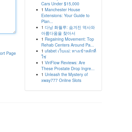
Cars Under $15,000
1
Manchester House
Extensions: Your Guide to
Plan...
1
다낭 화월루: 숨겨진 역사와
아름다움을 찾아서
1
Regaining Movement: Top
Rehab Centers Around Pa...
1
ufabet เว็บแม่: ทางเข้าหลักที่
ort Page
ใช่
1
ViriFlow Reviews: Are
These Prostate Drop Ingre...
1
Unleash the Mystery of
xway777 Online Slots