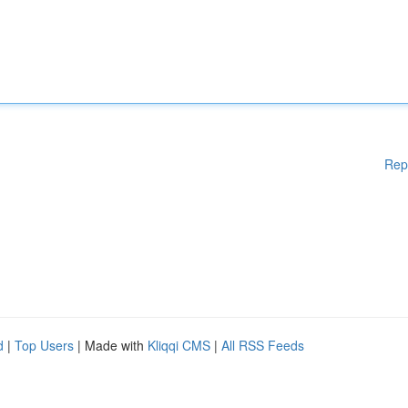
Rep
d
|
Top Users
| Made with
Kliqqi CMS
|
All RSS Feeds