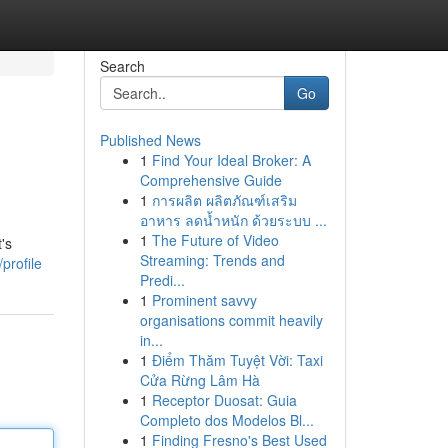
Search
Go
Published News
1
Find Your Ideal Broker: A
Comprehensive Guide
1
การผลิต ผลิตภัณฑ์เสริม
อาหาร ลดน้ำหนัก ด้วยระบบ ...
1
The Future of Video
's
Streaming: Trends and
profile
Predi...
1
Prominent savvy
organisations commit heavily
in...
1
Điểm Thăm Tuyệt Vời: Taxi
Cửa Rừng Lâm Hà
1
Receptor Duosat: Guia
Completo dos Modelos Bl...
1
Finding Fresno's Best Used