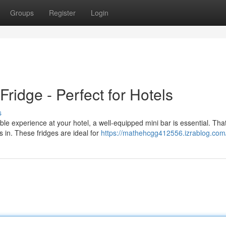
Groups
Register
Login
ridge - Perfect for Hotels
s
le experience at your hotel, a well-equipped mini bar is essential. That
 in. These fridges are ideal for
https://mathehcgg412556.izrablog.com/