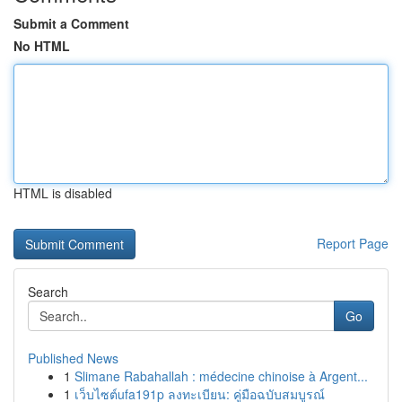
Submit a Comment
No HTML
HTML is disabled
Report Page
Search
Go
Published News
1
Slimane Rabahallah : médecine chinoise à Argent...
1
เว็บไซต์ufa191p ลงทะเบียน: คู่มือฉบับสมบูรณ์