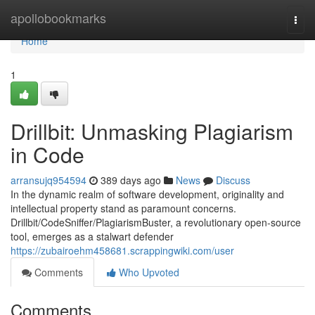
Home
apollobookmarks
Togg
navi
Home
1
Drillbit: Unmasking Plagiarism
in Code
arransujq954594
389 days ago
News
Discuss
In the dynamic realm of software development, originality and
intellectual property stand as paramount concerns.
Drillbit/CodeSniffer/PlagiarismBuster, a revolutionary open-source
tool, emerges as a stalwart defender
https://zubairoehm458681.scrappingwiki.com/user
Comments
Who Upvoted
Comments