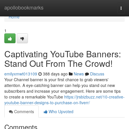
Home
apollobookmarks
Togg
navi
Home
1
Captivating YouTube Banners:
Stand Out From The Crowd!
emilyxmwt013109
388 days ago
News
Discuss
Your Channel banner is your first chance to grab viewers'
attention. A eye-catching banner can help you stand out new
subscribers and increase your engagement. Here are some tips
to create a remarkable YouTube
https://jrsbizbuzz.net/10-creative-
youtube-banner-designs-to-purchase-on-fiverr/
Comments
Who Upvoted
Comments