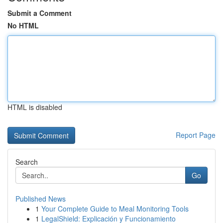
Submit a Comment
No HTML
HTML is disabled
Report Page
Search
Go
Published News
1
Your Complete Guide to Meal Monitoring Tools
1
LegalShield: Explicación y Funcionamiento