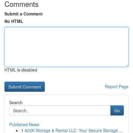
Comments
Submit a Comment
No HTML
HTML is disabled
Report Page
Search
Go
Published News
1
402K Storage & Rental LLC: Your Secure Storage ...