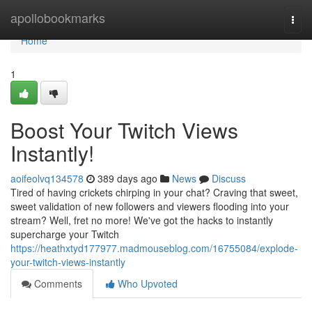
Home
apollobookmarks
Togg
navi
Home
1
Boost Your Twitch Views
Instantly!
aoifeolvq134578
389 days ago
News
Discuss
Tired of having crickets chirping in your chat? Craving that sweet,
sweet validation of new followers and viewers flooding into your
stream? Well, fret no more! We've got the hacks to instantly
supercharge your Twitch
https://heathxtyd177977.madmouseblog.com/16755084/explode-
your-twitch-views-instantly
Comments
Who Upvoted