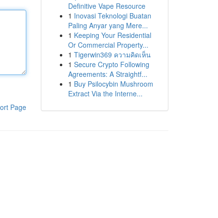
Definitive Vape Resource
1
Inovasi Teknologi Buatan
Paling Anyar yang Mere...
1
Keeping Your Residential
Or Commercial Property...
1
Tigerwin369 ความคิดเห็น
1
Secure Crypto Following
Agreements: A Straightf...
1
Buy Psilocybin Mushroom
Extract Via the Interne...
ort Page