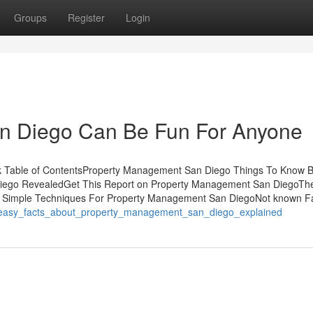
Groups
Register
Login
n Diego Can Be Fun For Anyone
 Table of ContentsProperty Management San Diego Things To Know B
iego RevealedGet This Report on Property Management San DiegoTh
o6 Simple Techniques For Property Management San DiegoNot known F
/3_easy_facts_about_property_management_san_diego_explained