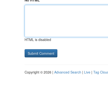
No HTML
HTML is disabled
Copyright © 2026 |
Advanced Search
|
Live
|
Tag Clou