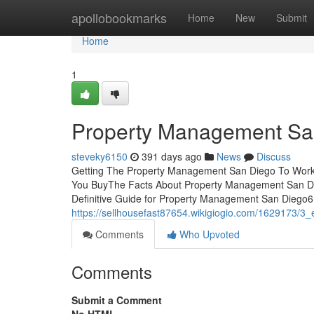
Home
apollobookmarks
Home
New
Submit
Home
1
Property Management Sa
steveky6150
391 days ago
News
Discuss
Getting The Property Management San Diego To Work
You BuyThe Facts About Property Management San D
Definitive Guide for Property Management San Dieg
https://sellhousefast87654.wikigiogio.com/1629173
Comments
Who Upvoted
Comments
Submit a Comment