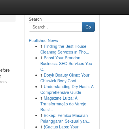
Search
Go
Published News
1
Finding the Best House
Cleaning Services in Pho...
1
Boost Your Brandon
Business: SEO Services You
C...
efore
1
Dotyk Beauty Clinic: Your
e
Chiswick Body Cont...
acts
1
Understanding Dry Hash: A
Comprehensive Guide
1
Magazine Luiza: A
Transformação do Varejo
Brasi...
1
Bokep: Pemicu Masalah
Pelanggaran Seksual yan...
1
{Cactus Labs: Your