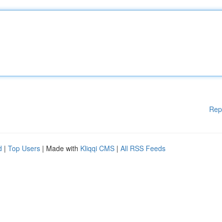
Rep
d
|
Top Users
| Made with
Kliqqi CMS
|
All RSS Feeds