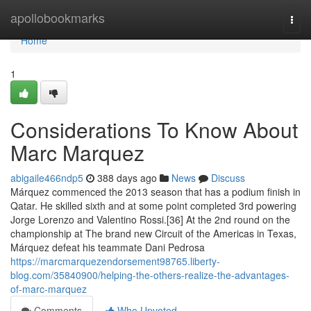
Home
apollobookmarks
Togg
navi
Home
1
Considerations To Know About
Marc Marquez
abigaile466ndp5
388 days ago
News
Discuss
Márquez commenced the 2013 season that has a podium finish in
Qatar. He skilled sixth and at some point completed 3rd powering
Jorge Lorenzo and Valentino Rossi.[36] At the 2nd round on the
championship at The brand new Circuit of the Americas in Texas,
Márquez defeat his teammate Dani Pedrosa
https://marcmarquezendorsement98765.liberty-
blog.com/35840900/helping-the-others-realize-the-advantages-
of-marc-marquez
Comments
Who Upvoted