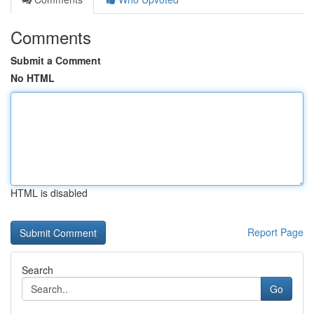
Comments
Submit a Comment
No HTML
HTML is disabled
Report Page
Search
Go