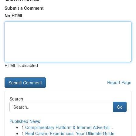
Submit a Comment
No HTML
HTML is disabled
Report Page
Search
Go
Published News
1
Complimentary Platform & Internet Advertisi...
1
Real Casino Experiences: Your Ultimate Guide