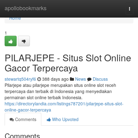
Home
apollobookmarks
Togg
navi
Home
1
PILARJEPE - Situs Slot Online
Gacor Terpercaya
stewartq504ryf6
388 days ago
News
Discuss
Pilarjepe atau pilarjepe merupakan situs online slot receh
terpercaya dan terbaik di Indonesia yang menyediakan
permainan slot online terbaik Indonesia.
https://directorylandia.com/listings787201/pilarjepe-situs-slot-
online-gacor-terpercaya
Comments
Who Upvoted
Comments