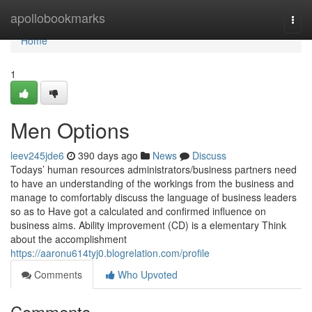
Home
apollobookmarks
Togg
navi
Home
1
Men Options
leev245jde6
390 days ago
News
Discuss
Todays’ human resources administrators/business partners need
to have an understanding of the workings from the business and
manage to comfortably discuss the language of business leaders
so as to Have got a calculated and confirmed influence on
business aims. Ability improvement (CD) is a elementary Think
about the accomplishment
https://aaronu614tyj0.blogrelation.com/profile
Comments
Who Upvoted
Comments