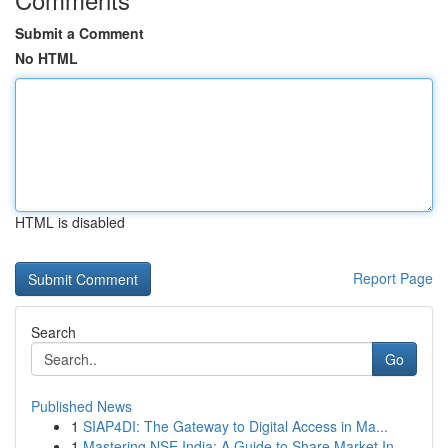
Submit a Comment
No HTML
HTML is disabled
Report Page
Search
Go
Published News
1
SIAP4DI: The Gateway to Digital Access in Ma...
1
Mastering NSE India: A Guide to Share Market In...