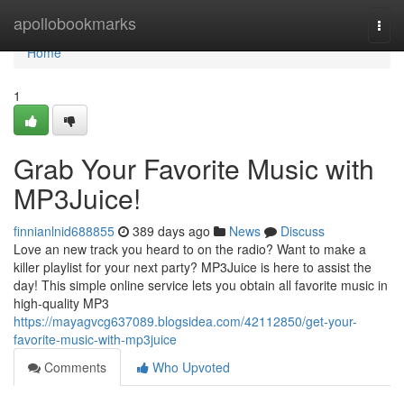
Home
apollobookmarks
Togg
navi
Home
1
Grab Your Favorite Music with
MP3Juice!
finnianlnid688855
389 days ago
News
Discuss
Love an new track you heard to on the radio? Want to make a
killer playlist for your next party? MP3Juice is here to assist the
day! This simple online service lets you obtain all favorite music in
high-quality MP3
https://mayagvcg637089.blogsidea.com/42112850/get-your-
favorite-music-with-mp3juice
Comments
Who Upvoted