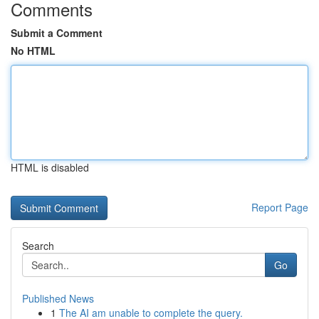
Comments
Submit a Comment
No HTML
HTML is disabled
Report Page
Search
Go
Published News
1
The AI am unable to complete the query.