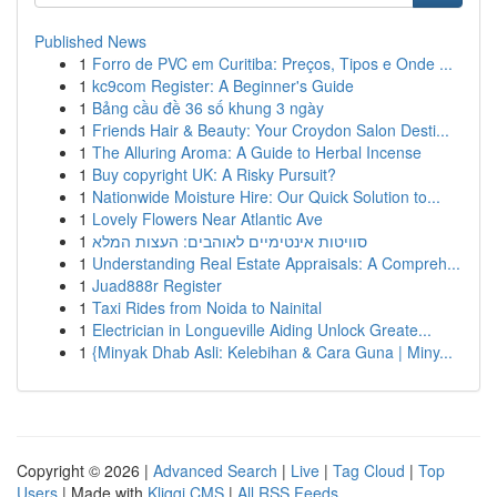
Published News
1
Forro de PVC em Curitiba: Preços, Tipos e Onde ...
1
kc9com Register: A Beginner's Guide
1
Bảng cầu đề 36 số khung 3 ngày
1
Friends Hair & Beauty: Your Croydon Salon Desti...
1
The Alluring Aroma: A Guide to Herbal Incense
1
Buy copyright UK: A Risky Pursuit?
1
Nationwide Moisture Hire: Our Quick Solution to...
1
Lovely Flowers Near Atlantic Ave
1
סוויטות אינטימיים לאוהבים: העצות המלא
1
Understanding Real Estate Appraisals: A Compreh...
1
Juad888r Register
1
Taxi Rides from Noida to Nainital
1
Electrician in Longueville Aiding Unlock Greate...
1
{Minyak Dhab Asli: Kelebihan & Cara Guna | Miny...
Copyright © 2026 |
Advanced Search
|
Live
|
Tag Cloud
|
Top
Users
| Made with
Kliqqi CMS
|
All RSS Feeds