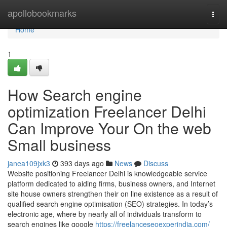
Home
apollobookmarks
Togg
navi
Home
1
How Search engine
optimization Freelancer Delhi
Can Improve Your On the web
Small business
janea109jxk3
393 days ago
News
Discuss
Website positioning Freelancer Delhi is knowledgeable service
platform dedicated to aiding firms, business owners, and Internet
site house owners strengthen their on line existence as a result of
qualified search engine optimisation (SEO) strategies. In today’s
electronic age, where by nearly all of individuals transform to
search engines like google
https://freelanceseoexperindia.com/