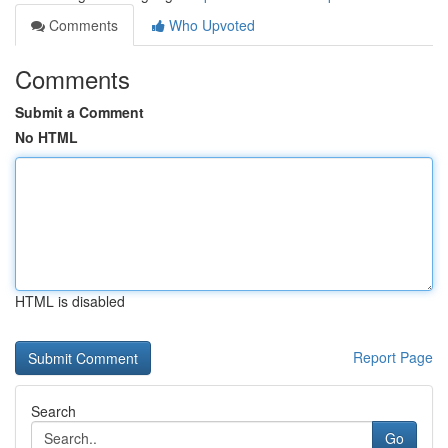
Comments
Who Upvoted
Comments
Submit a Comment
No HTML
HTML is disabled
Report Page
Search
Go