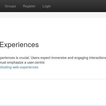
Groups
Register
Login
 Experiences
experiences is crucial. Users expect immersive and engaging interactions
 must emphasize a user-centric
ptivating-web-experiences