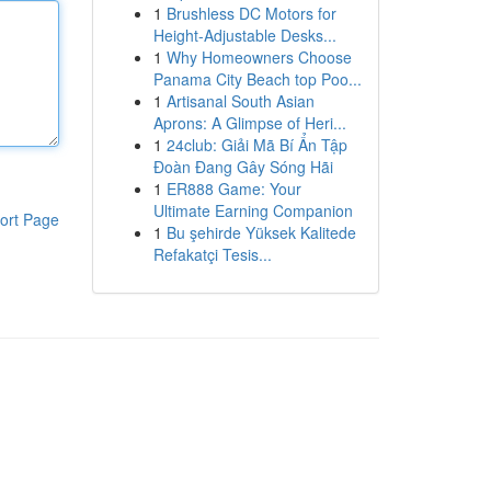
1
Brushless DC Motors for
Height-Adjustable Desks...
1
Why Homeowners Choose
Panama City Beach top Poo...
1
Artisanal South Asian
Aprons: A Glimpse of Heri...
1
24club: Giải Mã Bí Ẩn Tập
Đoàn Đang Gây Sóng Hãi
1
ER888 Game: Your
Ultimate Earning Companion
ort Page
1
Bu şehirde Yüksek Kalitede
Refakatçi Tesis...