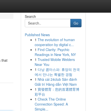
Search
Go
Published News
1
The evolution of human
cooperation by digital c...
1
Find Clarity: Psychic
Readings in New York, NY
1
Trusted Mobile Welders
 that
Near You
1
다낭 콤마스파: 휴양의 천국
에서 만나는 특별한 경험
1
Nhà cái 24club Sân đánh
Giải trí Hàng dẫn Việt Nam
1
寶發體育：您的首選體育博
彩平台
1
Check The Online
Connection Speed: A
Simple...