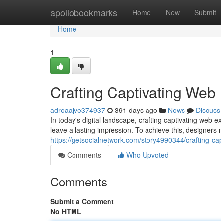
Home
apollobookmarks
Home
New
Submit
Home
1
Crafting Captivating Web
adreaajve374937
391 days ago
News
Discuss
In today's digital landscape, crafting captivating web 
leave a lasting impression. To achieve this, designers
https://getsocialnetwork.com/story4990344/crafting-ca
Comments
Who Upvoted
Comments
Submit a Comment
No HTML