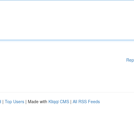
Rep
d
|
Top Users
| Made with
Kliqqi CMS
|
All RSS Feeds