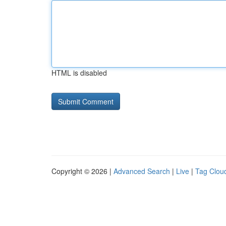
HTML is disabled
Copyright © 2026 |
Advanced Search
|
Live
|
Tag Clou