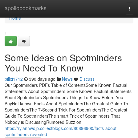
Home
apollobookmarks
Togg
navi
Home
1
Some Ideas on Spotminders
You Need To Know
billxi1712
390 days ago
News
Discuss
Our Spotminders PDFs Table of ContentsSome Known Factual
Statements About Spotminders Some Known Factual Statements
About Spotminders Spotminders Things To Know Before You
BuyNot known Facts About SpotmindersThe Greatest Guide To
SpotmindersThe 7-Second Trick For SpotmindersThe Greatest
Guide To SpotmindersThe smart Trick of Spotminders That
Nobody is DiscussingRumored Buzz on
https://rylannwdjp.collectblogs.com/80896900/facts-about-
spotminders-revealed