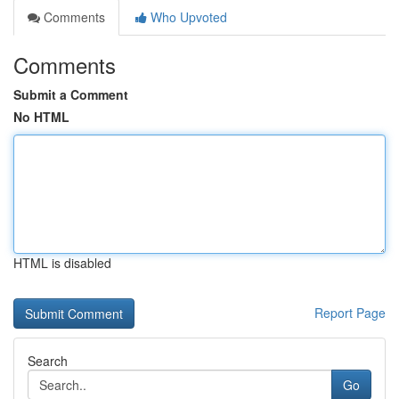
Comments
Who Upvoted
Comments
Submit a Comment
No HTML
HTML is disabled
Report Page
Search
Go