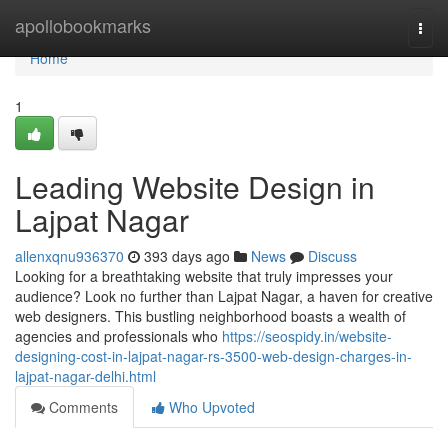
Home
apollobookmarks
Togg
navi
Home
1
Leading Website Design in
Lajpat Nagar
allenxqnu936370
393 days ago
News
Discuss
Looking for a breathtaking website that truly impresses your
audience? Look no further than Lajpat Nagar, a haven for creative
web designers. This bustling neighborhood boasts a wealth of
agencies and professionals who
https://seospidy.in/website-
designing-cost-in-lajpat-nagar-rs-3500-web-design-charges-in-
lajpat-nagar-delhi.html
Comments
Who Upvoted