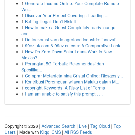
1
Generate Income Online: Your Complete Remote
Wo...
1
Discover Your Perfect Covering : Leading ...
1
Betting Illegal: Don't Risk It
1
How to make a Guest-Completely ready lounge
and...
1
De toekomst van de agrofood industrie: innovati...
1
99ez.uk.com & 99ez.cn.com: A Comparative Look
1
How Do Zero Down Solar Loans Work in New
Mexico?
1
Perangkat 5G Terbaik: Rekomendasi dan
Spesifika...
1
Comprar Metanfetamina Cristal Online: Riesgos y...
1
Kontribusi Perempuan wilayah Maluku dalam M...
1
copyright Keywords: A Risky List of Terms
1
I am am unable to satisfy this prompt . ...
Copyright © 2026 |
Advanced Search
|
Live
|
Tag Cloud
|
Top
Users
| Made with
Kliqqi CMS
|
All RSS Feeds