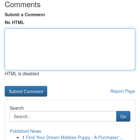
Comments
Submit a Comment
No HTML
HTML is disabled
Report Page
Search
Go
Published News
1
Find Your Dream Maltese Puppy : A Purchaser'...