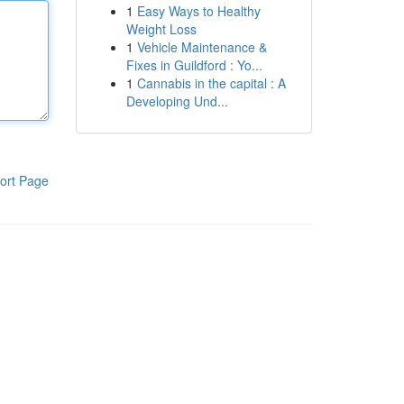
1
Easy Ways to Healthy
Weight Loss
1
Vehicle Maintenance &
Fixes in Guildford : Yo...
1
Cannabis in the capital : A
Developing Und...
ort Page