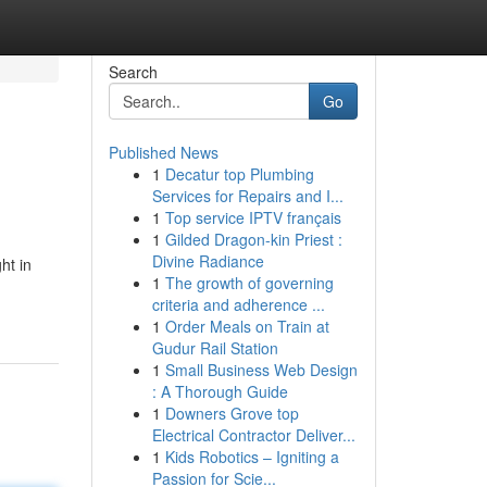
Search
Go
Published News
1
Decatur top Plumbing
Services for Repairs and I...
1
Top service IPTV français
1
Gilded Dragon-kin Priest :
Divine Radiance
ht in
1
The growth of governing
criteria and adherence ...
1
Order Meals on Train at
Gudur Rail Station
1
Small Business Web Design
: A Thorough Guide
1
Downers Grove top
Electrical Contractor Deliver...
1
Kids Robotics – Igniting a
Passion for Scie...