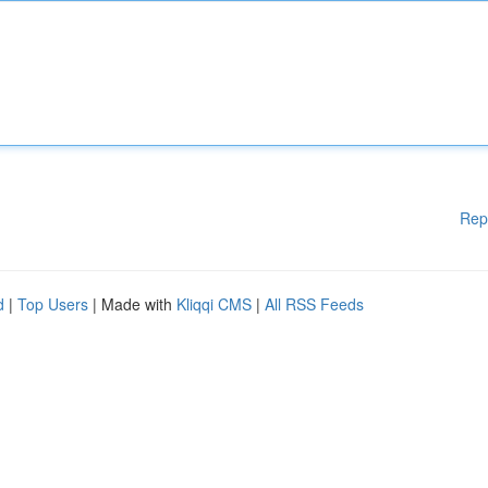
Rep
d
|
Top Users
| Made with
Kliqqi CMS
|
All RSS Feeds