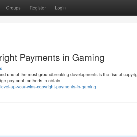
Groups
Register
Login
right Payments in Gaming
s
 and one of the most groundbreaking developments is the rise of copyrig
-edge payment methods to obtain
level-up-your-wins-copyright-payments-in-gaming