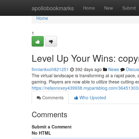
Home
apollobookmarks
Home
New
Submit
Home
1
Level Up Your Wins: copy
finniankxoh821251
392 days ago
News
Discus
The virtual landscape is transforming at a rapid pace,
gaming. Players are now able to utilize these cutting
https://nelsonoxey439938.myparisblog.com/36451303/
Comments
Who Upvoted
Comments
Submit a Comment
No HTML