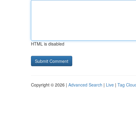
HTML is disabled
Copyright © 2026 |
Advanced Search
|
Live
|
Tag Clou