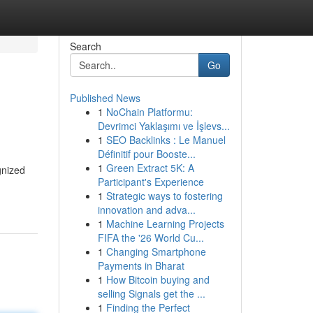
Search
Go
Published News
1
NoChain Platformu:
Devrimci Yaklaşımı ve İşlevs...
1
SEO Backlinks : Le Manuel
Définitif pour Booste...
1
Green Extract 5K: A
gnized
Participant's Experience
1
Strategic ways to fostering
innovation and adva...
1
Machine Learning Projects
FIFA the '26 World Cu...
1
Changing Smartphone
Payments in Bharat
1
How Bitcoin buying and
selling Signals get the ...
1
Finding the Perfect