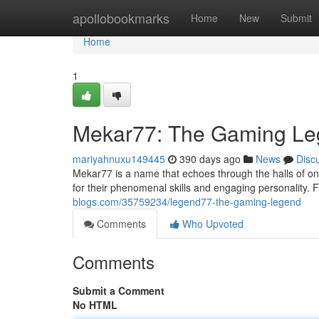
Home
apollobookmarks
Home
New
Submit
Home
1
Mekar77: The Gaming L
mariyahnuxu149445
390 days ago
News
Disc
Mekar77 is a name that echoes through the halls of o
for their phenomenal skills and engaging personality.
blogs.com/35759234/legend77-the-gaming-legend
Comments
Who Upvoted
Comments
Submit a Comment
No HTML