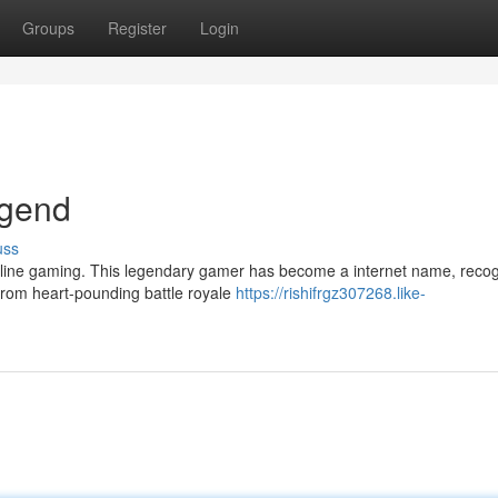
Groups
Register
Login
egend
uss
nline gaming. This legendary gamer has become a internet name, reco
 From heart-pounding battle royale
https://rishifrgz307268.like-