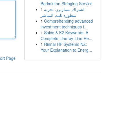
Badminton Stringing Service
1
اشتراك سمارترز: تجربة
متطورة للبث المباشر
1
Comprehending advanced
investment techniques f...
1
Spice & K2 Keywords: A
Complete Line-by-Line Re...
1
Rinnai HP Systems NZ:
Your Explanation to Energ...
ort Page