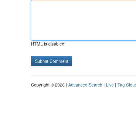
HTML is disabled
Copyright © 2026 |
Advanced Search
|
Live
|
Tag Clou