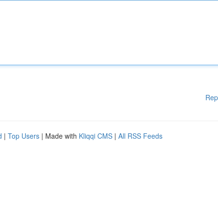
Rep
d
|
Top Users
| Made with
Kliqqi CMS
|
All RSS Feeds