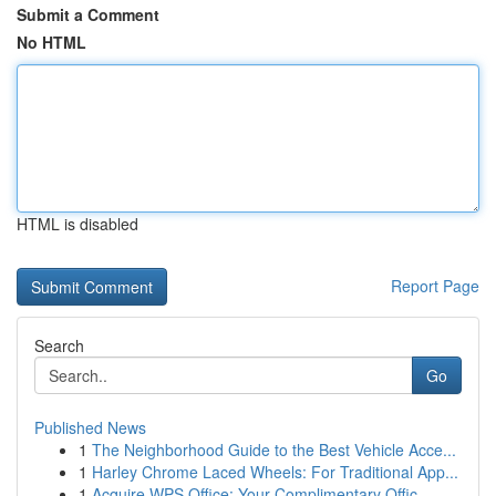
Submit a Comment
No HTML
HTML is disabled
Report Page
Search
Go
Published News
1
The Neighborhood Guide to the Best Vehicle Acce...
1
Harley Chrome Laced Wheels: For Traditional App...
1
Acquire WPS Office: Your Complimentary Offic...