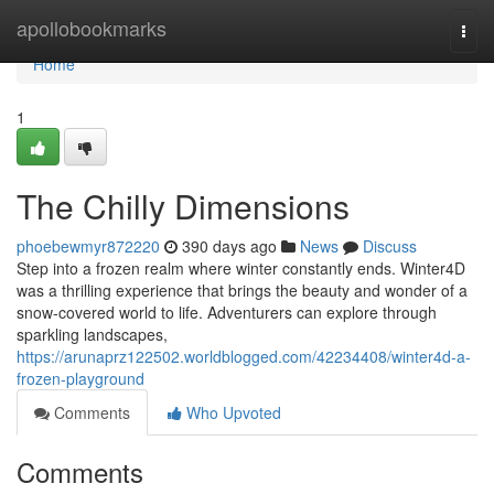
Home
apollobookmarks
Togg
navi
Home
1
The Chilly Dimensions
phoebewmyr872220
390 days ago
News
Discuss
Step into a frozen realm where winter constantly ends. Winter4D
was a thrilling experience that brings the beauty and wonder of a
snow-covered world to life. Adventurers can explore through
sparkling landscapes,
https://arunaprz122502.worldblogged.com/42234408/winter4d-a-
frozen-playground
Comments
Who Upvoted
Comments