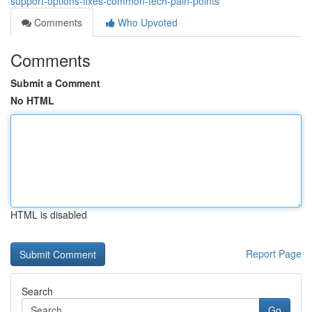
support-options-fixes-common-tech-pain-points
Comments
Who Upvoted
Comments
Submit a Comment
No HTML
HTML is disabled
Report Page
Search
Go