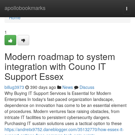
Home
apollobookmarks
Togg
navi
Home
1
Modern roadmap to system
integration with Couno IT
Support Essex
billug3973
390 days ago
News
Discuss
Why Buying IT Support Services Is Essential for Modern
Enterprises In today's fast-paced organization landscape,
dependence on innovation has come to be an essential element
of procedures. Modern ventures face raising obstacles, from
intricate IT facilities to persistent cybersecurity dangers.
Purchasing IT sustain solutions uses a tactical option to these
https://andreiix9752.daneblogger.com/35132770/how-essex-it-