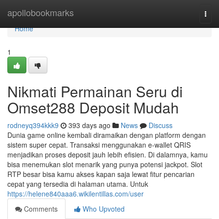
Home
apollobookmarks
Togg
navi
Home
1
Nikmati Permainan Seru di
Omset288 Deposit Mudah
rodneyq394kkk9
393 days ago
News
Discuss
Dunia game online kembali diramaikan dengan platform dengan
sistem super cepat. Transaksi menggunakan e-wallet QRIS
menjadikan proses deposit jauh lebih efisien. Di dalamnya, kamu
bisa menemukan slot menarik yang punya potensi jackpot. Slot
RTP besar bisa kamu akses kapan saja lewat fitur pencarian
cepat yang tersedia di halaman utama. Untuk
https://helene840aaa6.wikilentillas.com/user
Comments
Who Upvoted