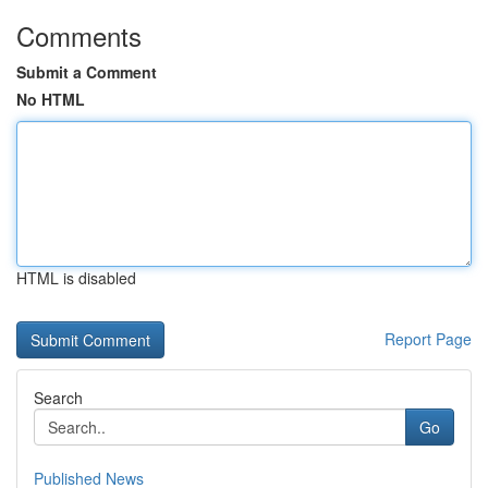
Comments
Submit a Comment
No HTML
HTML is disabled
Report Page
Search
Go
Published News