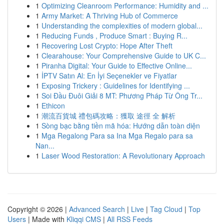
1
Optimizing Cleanroom Performance: Humidity and ...
1
Army Market: A Thriving Hub of Commerce
1
Understanding the complexities of modern global...
1
Reducing Funds , Produce Smart : Buying R...
1
Recovering Lost Crypto: Hope After Theft
1
Clearahouse: Your Comprehensive Guide to UK C...
1
Piranha Digital: Your Guide to Effective Online...
1
İPTV Satın Al: En İyi Seçenekler ve Fiyatlar
1
Exposing Trickery : Guidelines for Identifying ...
1
Soi Đầu Đuôi Giải 8 MT: Phương Pháp Từ Ông Tr...
1
Ethicon
1
潮流百貨城 禮包碼攻略：獲取 途徑 全 解析
1
Sòng bạc bằng tiền mã hóa: Hướng dẫn toàn diện
1
Mga Regalong Para sa Ina Mga Regalo para sa
Nan...
1
Laser Wood Restoration: A Revolutionary Approach
Copyright © 2026 |
Advanced Search
|
Live
|
Tag Cloud
|
Top
Users
| Made with
Kliqqi CMS
|
All RSS Feeds